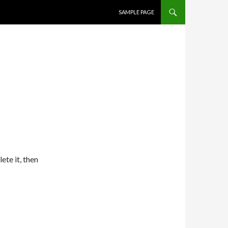
SKIP TO CONTENT
SAMPLE PAGE
lete it, then