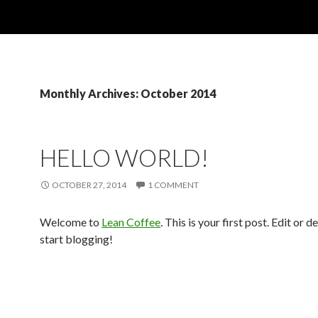
Monthly Archives: October 2014
HELLO WORLD!
OCTOBER 27, 2014
1 COMMENT
Welcome to
Lean Coffee
. This is your first post. Edit or de
start blogging!