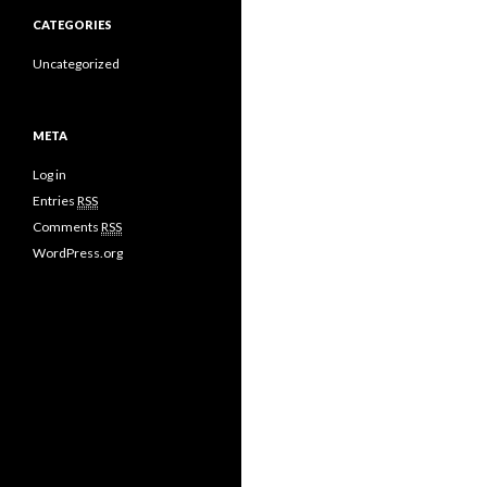
CATEGORIES
Uncategorized
META
Log in
Entries
RSS
Comments
RSS
WordPress.org