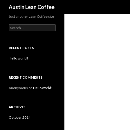
Search
Austin Lean Coffee
Just another Lean Coffee site
S
e
a
r
c
RECENT POSTS
h
f
Hello world!
o
r
:
RECENT COMMENTS
Anonymous
on
Hello world!
ARCHIVES
October 2014