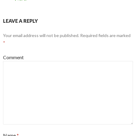
LEAVE A REPLY
Your email address will not be published.
Required fields are marked
*
Comment
Name
*