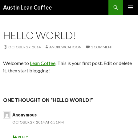
Search
Austin Lean Coffee
SKIP
PRIMAR
TO
MENU
CONTENT
HELLO WORLD!
OCTOBER 27, 2014
ANDREWCAHOON
1 COMMENT
Welcome to
Lean Coffee
. This is your first post. Edit or delete
it, then start blogging!
ONE THOUGHT ON “HELLO WORLD!”
Anonymous
OCTOBER 27, 2014 AT 6:51 PM
REPLY