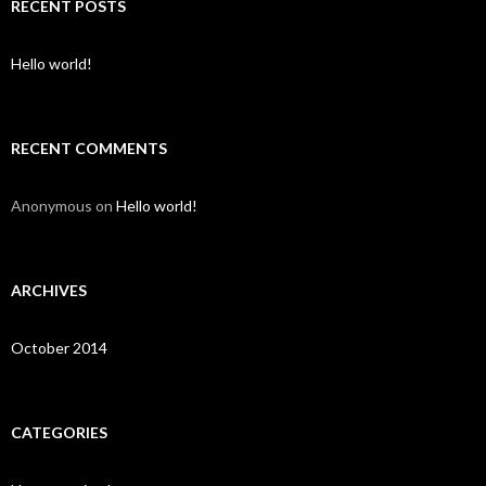
c
RECENT POSTS
h
f
o
Hello world!
r
:
RECENT COMMENTS
Anonymous
on
Hello world!
ARCHIVES
October 2014
CATEGORIES