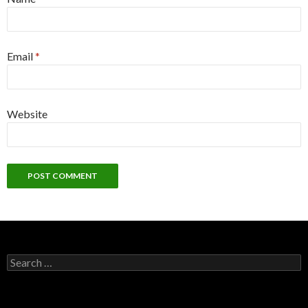
Email
*
Website
S
e
a
r