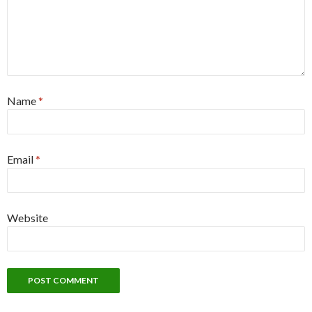
Name
*
Email
*
Website