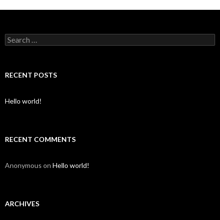
S
e
a
r
c
RECENT POSTS
h
f
o
Hello world!
r
:
RECENT COMMENTS
Anonymous
on
Hello world!
ARCHIVES