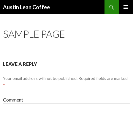
Search
Austin Lean Coffee
SKIP
PRIMAR
TO
MENU
CONTENT
SAMPLE PAGE
LEAVE A REPLY
Your email address will not be published.
Required fields are marked
*
Comment