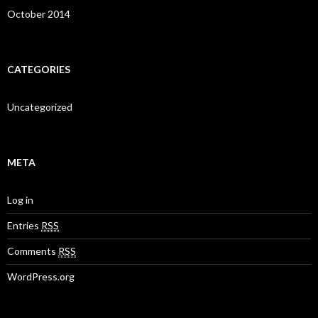
October 2014
CATEGORIES
Uncategorized
META
Log in
Entries
RSS
Comments
RSS
WordPress.org